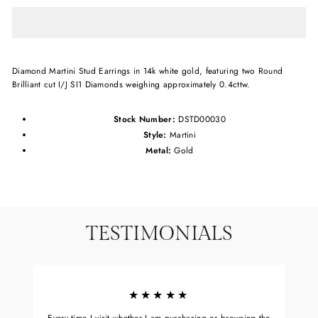
Diamond Martini Stud Earrings in 14k white gold, featuring two Round
Brilliant cut I/J SI1 Diamonds weighing approximately 0.4cttw.
Stock Number:
DSTD00030
Style:
Martini
Metal:
Gold
TESTIMONIALS
★★★★★
Every time I visit whether I am purchasing or browsing the