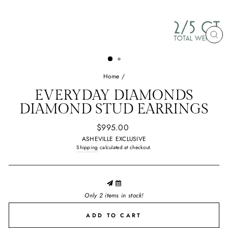
CL
(E
Home
/
EVERYDAY DIAMONDS
DIAMOND STUD EARRINGS
Regular
$995.00
price
ASHEVILLE EXCLUSIVE
Shipping
calculated at checkout.
Only 2 items in stock!
ADD TO CART