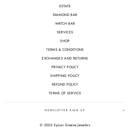
ESTATE
DIAMOND BAR
WATCH BAR
SERVICES
SHOP
TERMS & CONDITIONS
EXCHANGES AND RETURNS
PRIVACY POLICY
SHIPPING POLICY
REFUND POLICY
TERMS OF SERVICE
NEWSLETTER SIGN UP
© 2026 Spicer Greene Jewelers