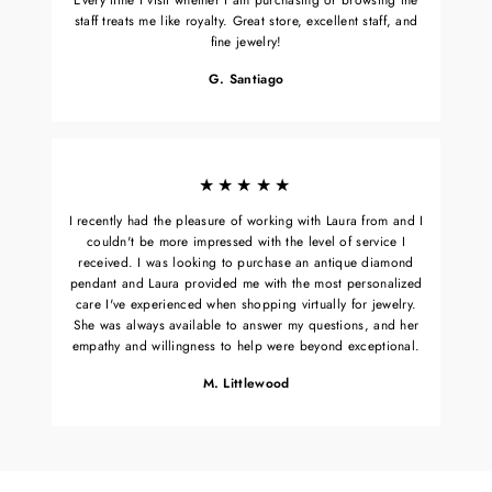
staff treats me like royalty. Great store, excellent staff, and
fine jewelry!
G. Santiago
★★★★★
I recently had the pleasure of working with Laura from and I
couldn't be more impressed with the level of service I
received. I was looking to purchase an antique diamond
pendant and Laura provided me with the most personalized
care I've experienced when shopping virtually for jewelry.
She was always available to answer my questions, and her
empathy and willingness to help were beyond exceptional.
M. Littlewood