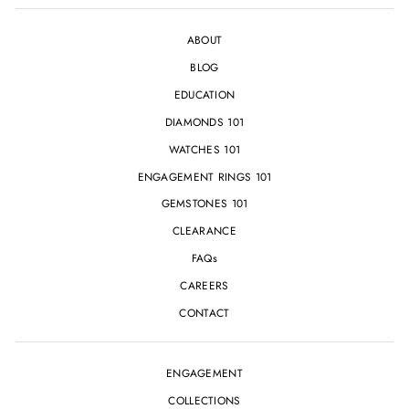
ABOUT
BLOG
EDUCATION
DIAMONDS 101
WATCHES 101
ENGAGEMENT RINGS 101
GEMSTONES 101
CLEARANCE
FAQs
CAREERS
CONTACT
ENGAGEMENT
COLLECTIONS