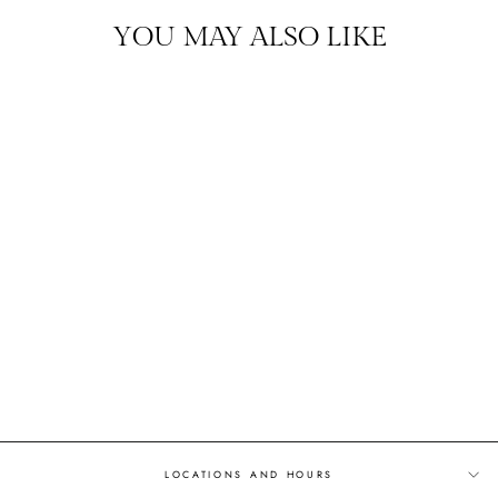
YOU MAY ALSO LIKE
EVERYDAY DIAMONDS
DIAMOND STUD
EARRINGS
$995.00
ASHEVILLE EXCLUSIVE
LOCATIONS AND HOURS