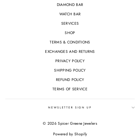
DIAMOND BAR
WATCH BAR
SERVICES
SHOP
TERMS & CONDITIONS
EXCHANGES AND RETURNS
PRIVACY POLICY
SHIPPING POLICY
REFUND POLICY
TERMS OF SERVICE
NEWSLETTER SIGN UP
© 2026 Spicer Greene Jewelers
Powered by Shopify