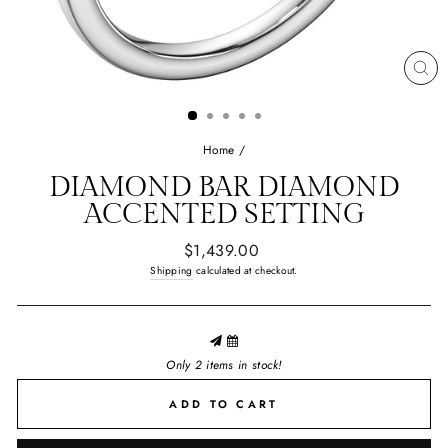
CL
(E
Home
/
DIAMOND BAR
DIAMOND
ACCENTED SETTING
Regular
$1,439.00
price
Shipping
calculated at checkout.
Only 2 items in stock!
ADD TO CART