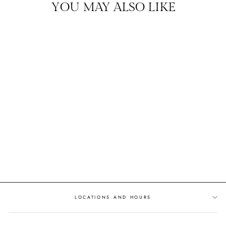
YOU MAY ALSO LIKE
DIAMOND BAR
DIAMOND ACCENTED
SETTING
$1,439.00
LOCATIONS AND HOURS