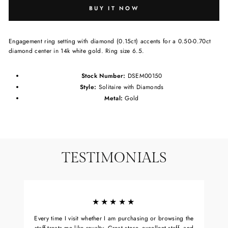
BUY IT NOW
Engagement ring setting with diamond (0.15ct) accents for a 0.50-0.70ct
diamond center in 14k white gold. Ring size 6.5.
Stock Number:
DSEM00150
Style:
Solitaire with Diamonds
Metal:
Gold
TESTIMONIALS
★★★★★
Every time I visit whether I am purchasing or browsing the
staff treats me like royalty. Great store, excellent staff, and