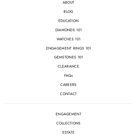
ABOUT
BLOG
EDUCATION
DIAMONDS 101
WATCHES 101
ENGAGEMENT RINGS 101
GEMSTONES 101
CLEARANCE
FAQs
CAREERS
CONTACT
ENGAGEMENT
COLLECTIONS
ESTATE