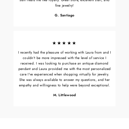
fine jewelry!
G. Santiago
★★★★★
I recently had the pleasure of working with Laura from and I
couldn't be more impressed with the level of service I
received. I was looking to purchase an antique diamond
pendant and Laura provided me with the most personalized
care I've experienced when shopping virtually for jewelry.
She was always available to answer my questions, and her
empathy and willingness to help were beyond exceptional.
M. Littlewood