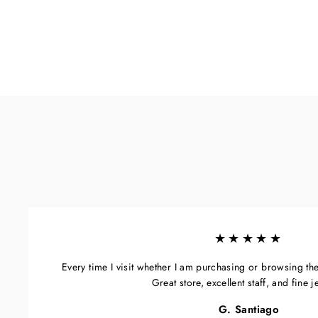
★★★★★
Every time I visit whether I am purchasing or browsing the s
Great store, excellent staff, and fine j
G. Santiago