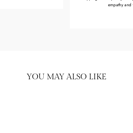
empathy and 
YOU MAY ALSO LIKE