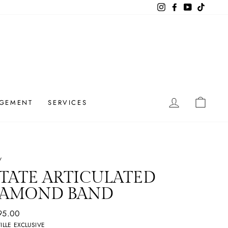
Instagram
Facebook
YouTube
TikTok
LOG IN
CAR
GEMENT
SERVICES
/
TATE
ARTICULATED
IAMOND BAND
ar
95.00
ILLE EXCLUSIVE