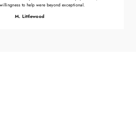
willingness to help were beyond exceptional.
M. Littlewood