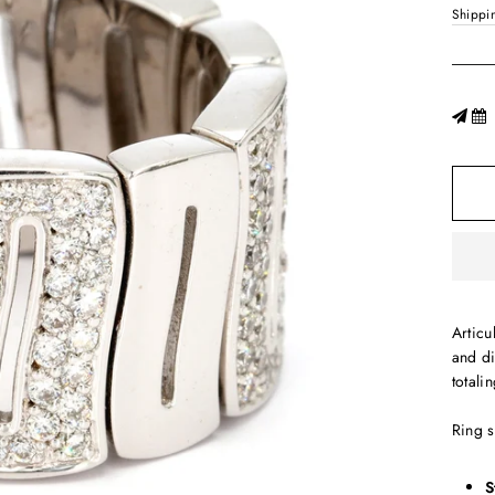
Shippi
Articu
and d
totali
Ring 
S