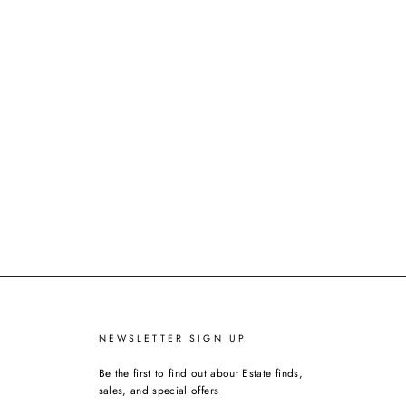
NEWSLETTER SIGN UP
Be the first to find out about Estate finds,
sales, and special offers