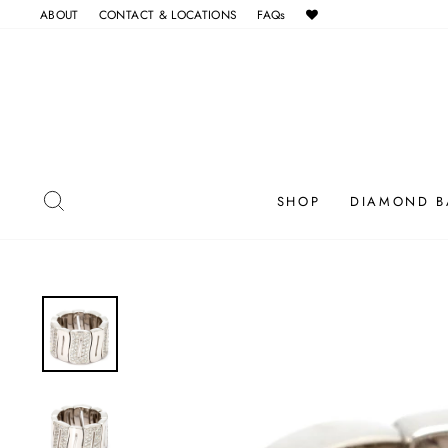
Skip
ABOUT
CONTACT & LOCATIONS
FAQs
to
content
SEARCH
SHOP
DIAMOND B