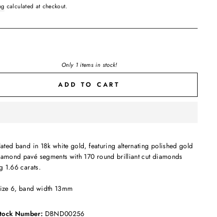
ng
calculated at checkout.
Only 1 items in stock!
ADD TO CART
lated band in 18k white gold, featuring alternating polished gold
iamond pavé segments with 170 round brilliant cut diamonds
ng 1.66 carats.
size 6, band width 13mm
tock Number:
DBND00256