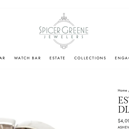
AR
WATCH BAR
ESTATE
COLLECTIONS
ENGA
Home
ES
D
Regul
$4,0
price
ASHEV