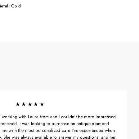
etal:
Gold
★★★★★
of working with Laura from and I couldn't be more impressed
 I received. I was looking to purchase an antique diamond
 me with the most personalized care I've experienced when
ry. She was always available to answer my questions, and her