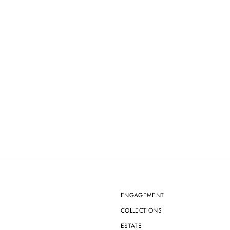
ENGAGEMENT
COLLECTIONS
ESTATE