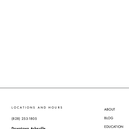
ESTATE
ARTICULATED DIAMOND BAND
$4,095.00
ASHEVILLE EXCLUSIVE
LOCATIONS AND HOURS
ABOUT
BLOG
(828) 253-1805
EDUCATION
Downtown Asheville