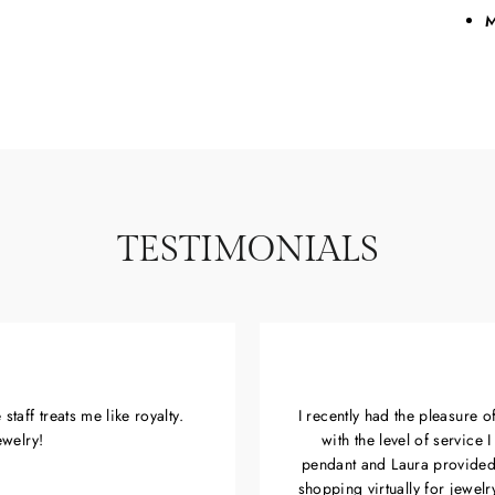
M
TESTIMONIALS
taff treats me like royalty.
I recently had the pleasure 
ewelry!
with the level of service
pendant and Laura provided
shopping virtually for jewel