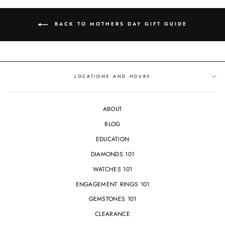
BACK TO MOTHERS DAY GIFT GUIDE
LOCATIONS AND HOURS
ABOUT
BLOG
EDUCATION
DIAMONDS 101
WATCHES 101
ENGAGEMENT RINGS 101
GEMSTONES 101
CLEARANCE