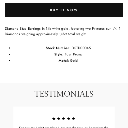
BUY IT NOW
Diamond Stud Earrings in 14k white gold, featuring two Princess cut I/K I1
Diamonds weighing approximately 1/3ct total weight
Stock Number:
DSTD00045
Style:
Four Prong
Metal:
Gold
TESTIMONIALS
★★★★★
Every time I visit whether I am purchasing or browsing the