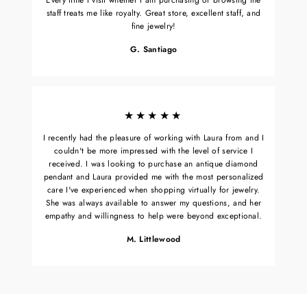
staff treats me like royalty. Great store, excellent staff, and
fine jewelry!
G. Santiago
★★★★★
I recently had the pleasure of working with Laura from and I
couldn't be more impressed with the level of service I
received. I was looking to purchase an antique diamond
pendant and Laura provided me with the most personalized
care I've experienced when shopping virtually for jewelry.
She was always available to answer my questions, and her
empathy and willingness to help were beyond exceptional.
M. Littlewood