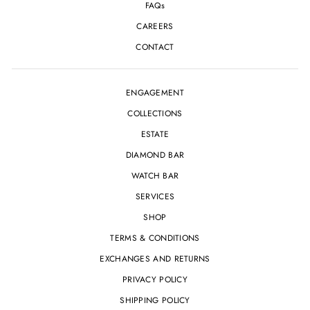
FAQs
CAREERS
CONTACT
ENGAGEMENT
COLLECTIONS
ESTATE
DIAMOND BAR
WATCH BAR
SERVICES
SHOP
TERMS & CONDITIONS
EXCHANGES AND RETURNS
PRIVACY POLICY
SHIPPING POLICY