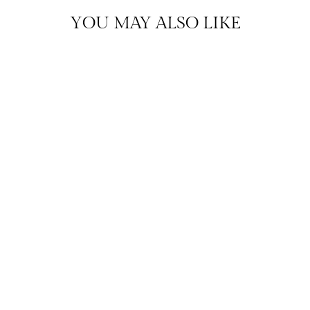
YOU MAY ALSO LIKE
EVERYDAY DIAMONDS
DIAMOND STUD
EARRINGS
$895.00
HENDERSONVILLE
EXCLUSIVE