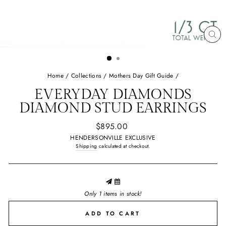
CL
(E
Home
/
Collections
/
Mothers Day Gift Guide
/
EVERYDAY DIAMONDS
DIAMOND STUD EARRINGS
Regular
$895.00
price
HENDERSONVILLE EXCLUSIVE
Shipping
calculated at checkout.
Only 1 items in stock!
ADD TO CART