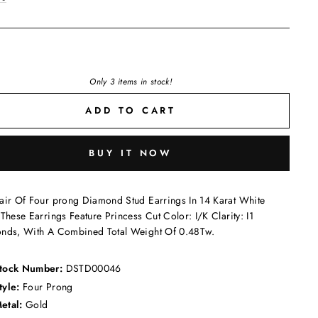
Only 3 items in stock!
ADD TO CART
BUY IT NOW
air Of Four prong Diamond Stud Earrings In 14 Karat White
These Earrings Feature Princess Cut Color: I/K Clarity: I1
nds, With A Combined Total Weight Of 0.48Tw.
tock Number:
DSTD00046
tyle:
Four Prong
etal:
Gold