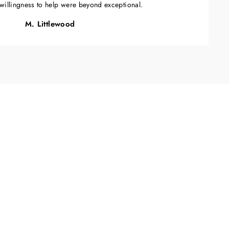
willingness to help were beyond exceptional.
M. Littlewood