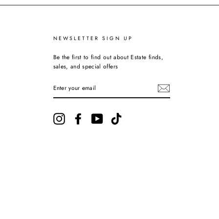
NEWSLETTER SIGN UP
Be the first to find out about Estate finds,
sales, and special offers
ENTER
YOUR
EMAIL
Instagram
Facebook
YouTube
TikTok