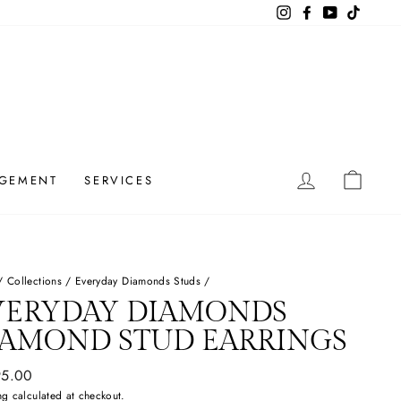
Instagram
Facebook
YouTube
TikTok
LOG IN
CAR
GEMENT
SERVICES
/
Collections
/
Everyday Diamonds Studs
/
VERYDAY DIAMONDS
IAMOND STUD EARRINGS
ar
95.00
ng
calculated at checkout.