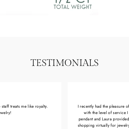
TESTIMONIALS
taff treats me like royalty.
I recently had the pleasure 
ewelry!
with the level of service
pendant and Laura provided
shopping virtually for jewel