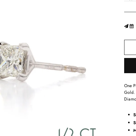
One P
Gold. 
Diamo
S
S
M