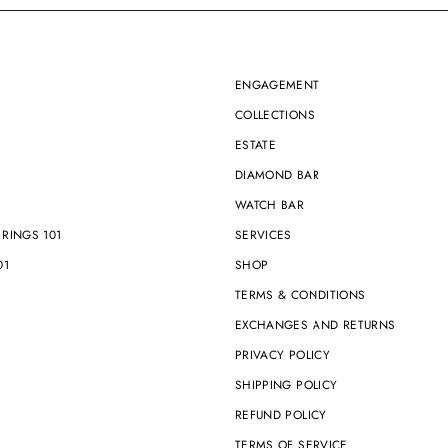
ENGAGEMENT
COLLECTIONS
ESTATE
1
DIAMOND BAR
WATCH BAR
RINGS 101
SERVICES
01
SHOP
TERMS & CONDITIONS
EXCHANGES AND RETURNS
PRIVACY POLICY
SHIPPING POLICY
REFUND POLICY
TERMS OF SERVICE