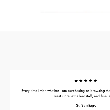
★★★★★
Every time I visit whether I am purchasing or browsing the s
Great store, excellent staff, and fine j
G. Santiago