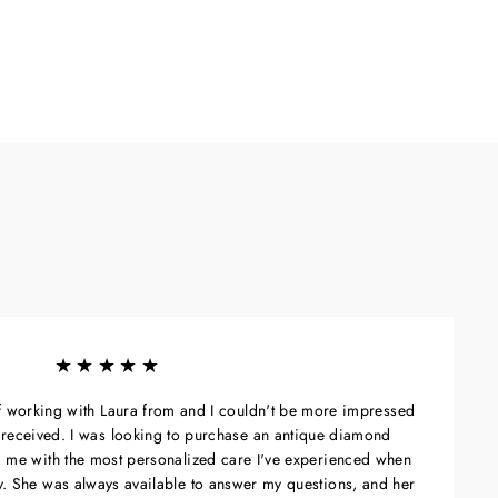
★★★★★
of working with Laura from and I couldn't be more impressed
 I received. I was looking to purchase an antique diamond
 me with the most personalized care I've experienced when
ry. She was always available to answer my questions, and her