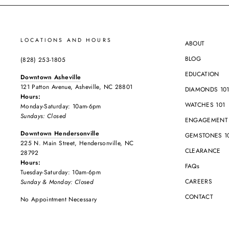
LOCATIONS AND HOURS
ABOUT
BLOG
(828) 253-1805
EDUCATION
Downtown Asheville
121 Patton Avenue, Asheville, NC 28801
DIAMONDS 10
Hours:
WATCHES 101
Monday-Saturday: 10am-6pm
Sundays: Closed
ENGAGEMENT 
Downtown Hendersonville
GEMSTONES 1
225 N. Main Street, Hendersonville, NC
CLEARANCE
28792
Hours:
FAQs
Tuesday-Saturday: 10am-6pm
CAREERS
Sunday & Monday: Closed
CONTACT
No Appointment Necessary