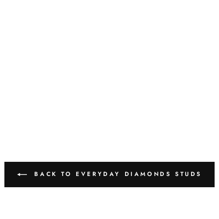
BACK TO EVERYDAY DIAMONDS STUDS