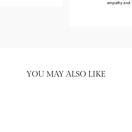
empathy and 
YOU MAY ALSO LIKE