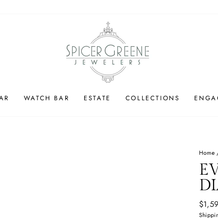
AR
WATCH BAR
ESTATE
COLLECTIONS
ENGA
Home
E
D
Regul
$1,5
price
Shippi