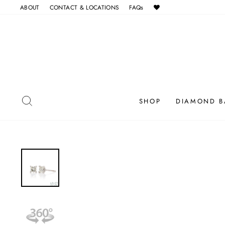
Skip
ABOUT
CONTACT & LOCATIONS
FAQs
to
content
SEARCH
SHOP
DIAMOND B