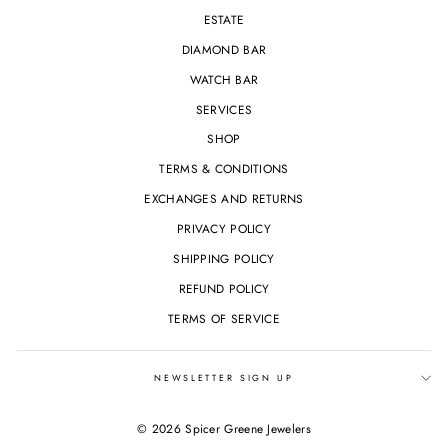
ESTATE
DIAMOND BAR
WATCH BAR
SERVICES
SHOP
TERMS & CONDITIONS
EXCHANGES AND RETURNS
PRIVACY POLICY
SHIPPING POLICY
REFUND POLICY
TERMS OF SERVICE
NEWSLETTER SIGN UP
© 2026 Spicer Greene Jewelers