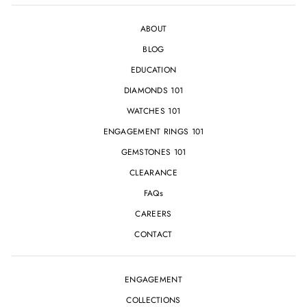
ABOUT
BLOG
EDUCATION
DIAMONDS 101
WATCHES 101
ENGAGEMENT RINGS 101
GEMSTONES 101
CLEARANCE
FAQs
CAREERS
CONTACT
ENGAGEMENT
COLLECTIONS