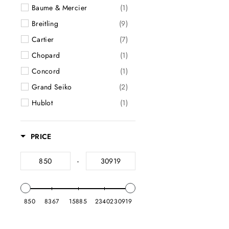
Baume & Mercier
(1)
Watch Bands
(2)
Breitling
(9)
Watch Cases
(6)
Cartier
(7)
Watches
(164)
Chopard
(1)
Wedding Bands
(182)
Concord
(1)
Clearance
(65)
Grand Seiko
(2)
Hublot
(1)
International Watch Co.
(4)
Longines
(1)
PRICE
Omega
(9)
-
Panerai
(5)
Patek Philippe
(1)
Rolex
(39)
850
8367
15885
23402
30919
Tag Heuer
(10)