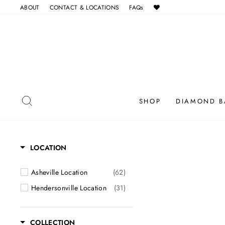
Skip
ABOUT
CONTACT & LOCATIONS
FAQs
to
content
SEARCH
SHOP
DIAMOND B
LOCATION
Asheville Location
(62)
Hendersonville Location
(31)
COLLECTION