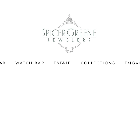
AR
WATCH BAR
ESTATE
COLLECTIONS
ENGA