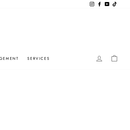
Instagram
Facebook
YouTube
TikTok
LOG IN
CAR
GEMENT
SERVICES