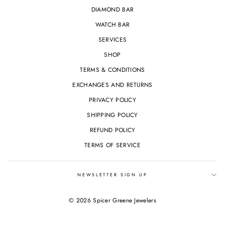
DIAMOND BAR
WATCH BAR
SERVICES
SHOP
TERMS & CONDITIONS
EXCHANGES AND RETURNS
PRIVACY POLICY
SHIPPING POLICY
REFUND POLICY
TERMS OF SERVICE
NEWSLETTER SIGN UP
© 2026 Spicer Greene Jewelers
Powered by Shopify