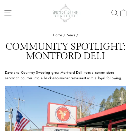
Skip
to
SITE NAVIGATION
SEA
C
content
Home
/
News
/
COMMUNITY SPOTLIGHT:
MONTFORD DELI
Dave and Courtney Sweeting grew Montford Deli from a corner store
sandwich counter into a brick-and-mortar restaurant with a loyal following. ⁠