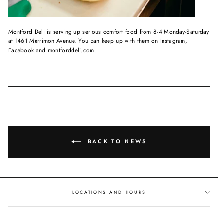
Montford Deli is serving up serious comfort food from 8-4 Monday-Saturday
at 1461 Merrimon Avenue. You can keep up with them on Instagram,
Facebook and
montforddeli.com.
BACK TO NEWS
LOCATIONS AND HOURS