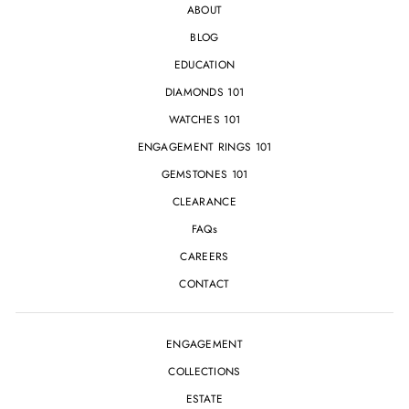
ABOUT
BLOG
EDUCATION
DIAMONDS 101
WATCHES 101
ENGAGEMENT RINGS 101
GEMSTONES 101
CLEARANCE
FAQs
CAREERS
CONTACT
ENGAGEMENT
COLLECTIONS
ESTATE