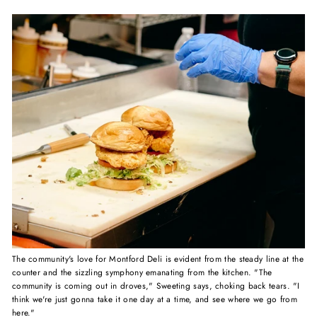
The community's love for Montford Deli is evident from the steady line at the
counter and the sizzling symphony emanating from the kitchen. "The
community is coming out in droves," Sweeting says, choking back tears. "I
think we're just gonna take it one day at a time, and see where we go from
here."⁠