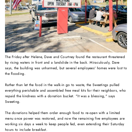
The Friday after Helene, Dave and Courtney found the restaurant threatened
by rising waters in front and a landslide in the back. Miraculously, Dave
says, the building was unharmed, but several employees' homes were lost to
the flooding.⁠
Rather than let the food in the walk-in go to waste, the Sweetings pulled
everything perishable
and assembled free meal kits for their neighbors, who
repaid the kindness with a donation bucket. "It was a blessing," says
Sweeting.⁠
The donations helped them order enough food to re-open with a limited
menu once power was restored, and now the remaining five employees are
working six days a week to keep people fed, even extending their Saturday
hours to include breakfast.⁠